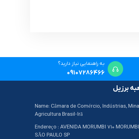
به راهنمایی نیاز دارید؟
09107286466
شعبه بر
Name: Câmara de Comércio, Indústrias, Mina
Agricultura Brasil-Irã
Endereço : AVENIDA MORUMBI 710 MORUMB
SÃO PAULO SP