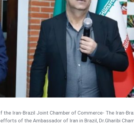
 of the Iran-Brazil Joint Chamber of Commerce- The Iran-Br
fforts of the Ambassador of Iran in Brazil, Dr.Gharibi Chamb