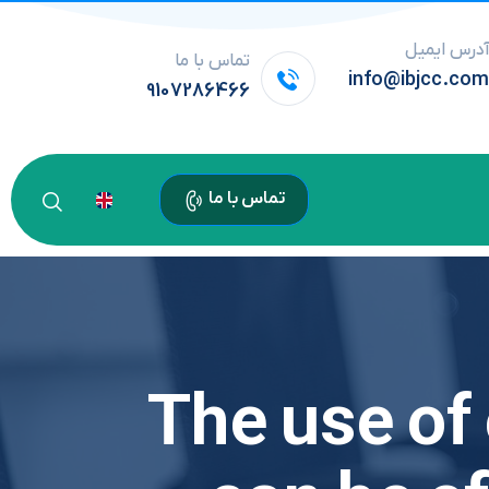
آدرس ایمی
تماس با ما
info@ibjcc.co
9107286466
تماس با ما
The use of 