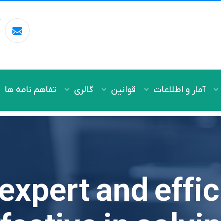
ل
m
تفاهم نامه ها
گالری
قوانین
آمار و اطلاعات
expert and effi