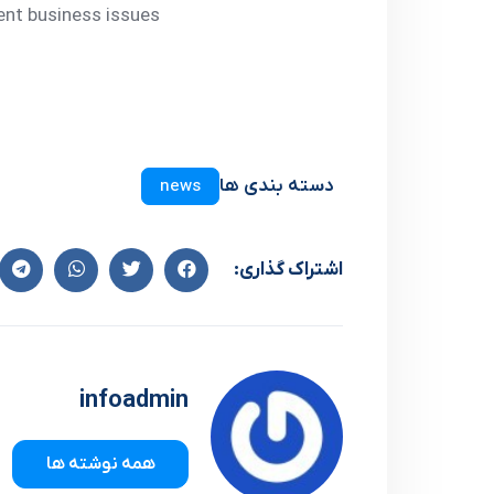
ent business issues
دسته بندی ها
news
اشتراک گذاری:
infoadmin
همه نوشته ها