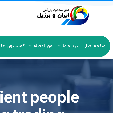
کمیسیون ها
امور اعضاء
درباره ما
صفحه اصلی
cient people