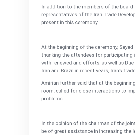
In addition to the members of the board o
representatives of the Iran Trade Develo
present in this ceremony
At the beginning of the ceremony, Seyed 
thanking the attendees for participating 
with renewed and efforts, as well as Du
Iran and Brazil in recent years, Iran’s tra
Amirian further said that at the beginning
room, called for close interactions to imp
problems
In the opinion of the chairman of the join
be of great assistance in increasing the l