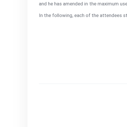
and he has amended in the maximum use o
In the following, each of the attendees s