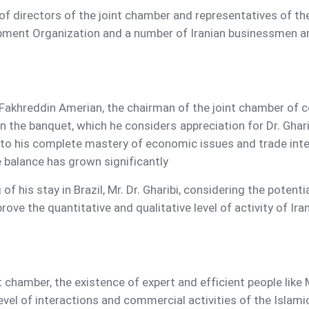
f directors of the joint chamber and representatives of the
pment Organization and a number of Iranian businessmen and 
Fakhreddin Amerian, the chairman of the joint chamber of c
in the banquet, which he considers appreciation for Dr. Ghar
e to his complete mastery of economic issues and trade int
de balance has grown significantly
 of his stay in Brazil, Mr. Dr. Gharibi, considering the poten
rove the quantitative and qualitative level of activity of Ir
t chamber, the existence of expert and efficient people like M
evel of interactions and commercial activities of the Islami