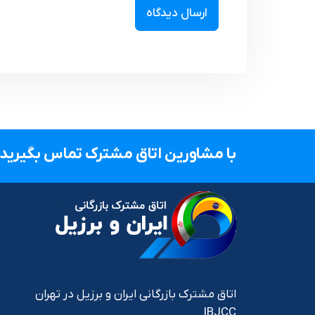
با مشاورین اتاق مشترک تماس بگیرید.
اتاق مشترک بازرگانی ایران و برزیل در تهران
IBJCC