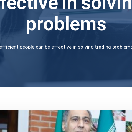
fective in solvi
problems
efficient people can be effective in solving trading problem