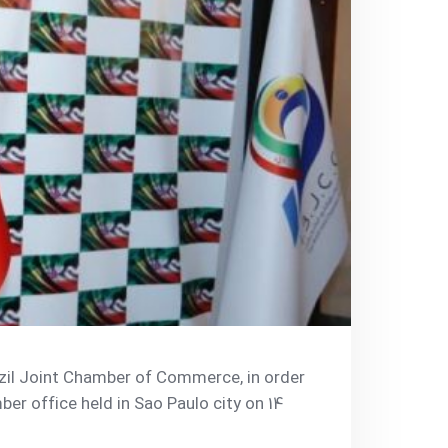
azil Joint Chamber of Commerce, in order
er office held in Sao Paulo city on 14