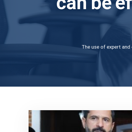
can be ef
The use of expert and 