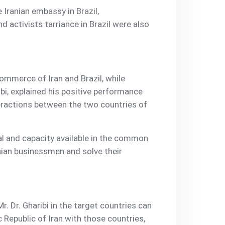
 Iranian embassy in Brazil,
activists tarriance in Brazil were also
ommerce of Iran and Brazil, while
ibi, explained his positive performance
eractions between the two countries of
tial and capacity available in the common
anian businessmen and solve their
r. Dr. Gharibi in the target countries can
c Republic of Iran with those countries,