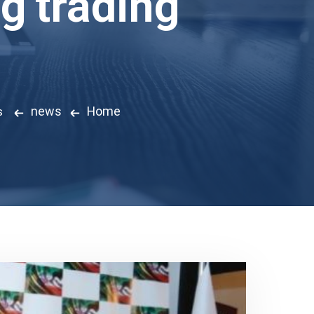
ng trading
news
Home
s