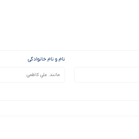
نام و نام خانوادگی