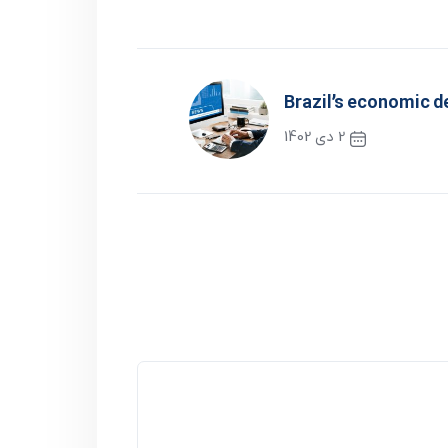
Brazil’s economic 
2 دی 1402
نوشته بعدی