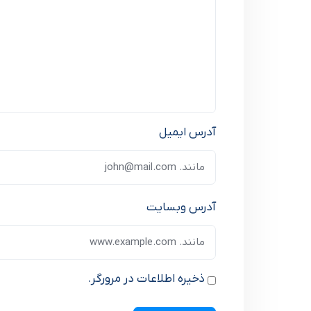
آدرس ایمیل
آدرس وبسایت
ذخیره اطلاعات در مرورگر.