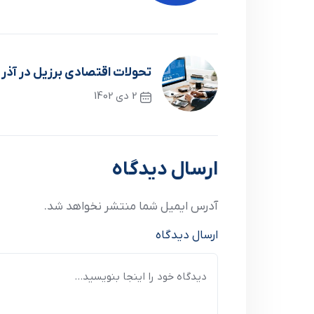
لات اقتصادي برزيل در آذر ماه
2 دی 1402
نوشته قبلی
ارسال دیدگاه
آدرس ایمیل شما منتشر نخواهد شد.
ارسال دیدگاه