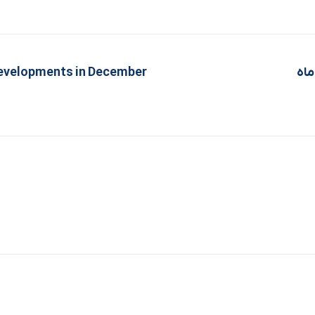
developments in December
تحو