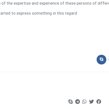
f the expertise and experience of these persons of differ
tarted to express something in this regard