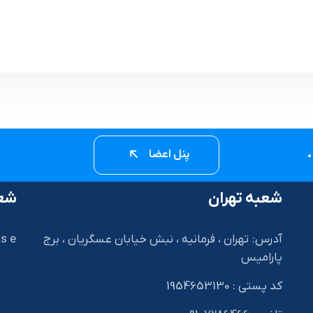
پنل اعضا
زیل
شعبه تهران
s e
آدرس: تهران ، فرمانیه ، نبش خیابان عسگریان ، برج
پارامیس
I
کد پستی : 1954653130