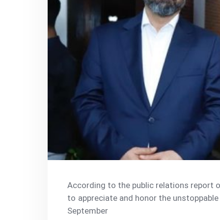
According to the public relations report
to appreciate and honor the unstoppable e
September